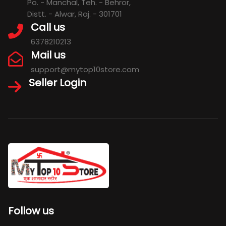
Po. - Manchal, Teh. - Behror,
Distt. - Alwar, Raj. - 301701
Call us
6378210213
Mail us
support@mytop10store.com
Seller Login
Follow us