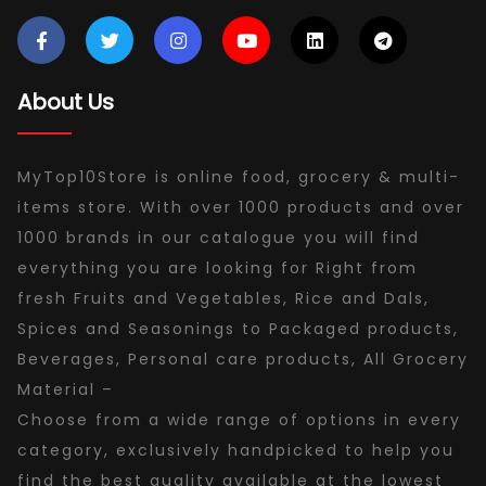
About Us
MyTop10Store is online food, grocery & multi-
items store. With over 1000 products and over
1000 brands in our catalogue you will find
everything you are looking for Right from
fresh Fruits and Vegetables, Rice and Dals,
Spices and Seasonings to Packaged products,
Beverages, Personal care products, All Grocery
Material –
Choose from a wide range of options in every
category, exclusively handpicked to help you
find the best quality available at the lowest