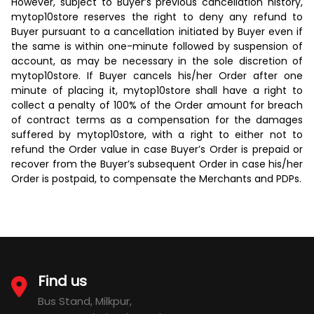
However, subject to Buyer’s previous cancellation history,
mytop10store reserves the right to deny any refund to
Buyer pursuant to a cancellation initiated by Buyer even if
the same is within one-minute followed by suspension of
account, as may be necessary in the sole discretion of
mytop10store. If Buyer cancels his/her Order after one
minute of placing it, mytop10store shall have a right to
collect a penalty of 100% of the Order amount for breach
of contract terms as a compensation for the damages
suffered by mytop10store, with a right to either not to
refund the Order value in case Buyer’s Order is prepaid or
recover from the Buyer’s subsequent Order in case his/her
Order is postpaid, to compensate the Merchants and PDPs.
Find us
Bus Stand, Milkpur,