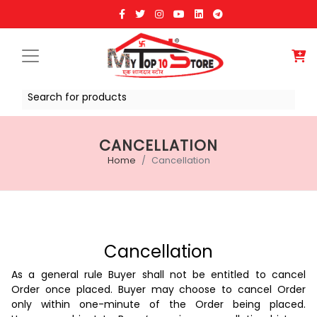
Search for products
CANCELLATION
Home
Cancellation
Cancellation
As a general rule Buyer shall not be entitled to cancel
Order once placed. Buyer may choose to cancel Order
only within one-minute of the Order being placed.