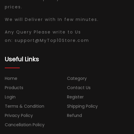
prices.
We will Deliver with In few minutes.
Any Query Please write to Us
on:
support
@
MyTop10Store
.com
Useful Links
Home
Category
Products
Contact Us
Login
Register
Terms & Condition
Shipping Policy
Privacy Policy
Refund
Cancellation Policy