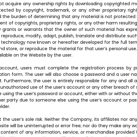
t acquire any ownership rights by downloading copyrighted mate
ected by copyright, trademark, or any other proprietary righ
d the burden of determining that any material is not protected b
nt of copyrights, proprietary rights, or any other harm resulti
y grants or warrants that the owner of such material has expre
, reproduce, modify, adapt, publish, translate and distribute suc
r technology now known or hereafter developed for the full ter
nd store, or reproduce the material for that user’s personal us
ilable on the Website by the user.
 account, users must complete the registration process by p
tion form. The user will also choose a password and a user nam
 Furthermore, the user is entirely responsible for any and all 
authorized use of the user’s account or any other breach of se
 using the user’s password or account, either with or without t
ther party due to someone else using the user’s account or pa
lder.
 the user’s sole risk. Neither the Company, its affiliates nor an
site will be uninterrupted or error free; nor do they make any 
 or content of any information, service, or merchandise provided