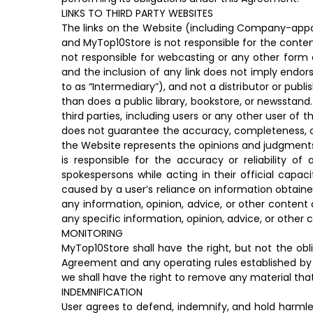
LINKS TO THIRD PARTY WEBSITES
The links on the Website (including Company-appoin
and MyTop10Store is not responsible for the content
not responsible for webcasting or any other form o
and the inclusion of any link does not imply endor
to as “Intermediary”), and not a distributor or publ
than does a public library, bookstore, or newsstand
third parties, including users or any other user of
does not guarantee the accuracy, completeness, or 
the Website represents the opinions and judgments
is responsible for the accuracy or reliability
spokespersons while acting in their official capac
caused by a user’s reliance on information obtaine
any information, opinion, advice, or other content 
any specific information, opinion, advice, or other 
MONITORING
MyTop10Store shall have the right, but not the obl
Agreement and any operating rules established by 
we shall have the right to remove any material that M
INDEMNIFICATION
User agrees to defend, indemnify, and hold harmles