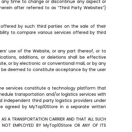
 at any time to change or discontinue any aspect or
herein after referred to as “Third Party Websites”)
offered by such third parties on the sale of their
bility to compare various services offered by third
s’ use of the Website, or any part thereof, or to
tions, additions, or deletions shall be effective
e, or by electronic or conventional mail, or by any
all be deemed to constitute acceptance by the user
The services constitute a technology platform that
edule transportation and/or logistics services with
d independent third party logistics providers under
wise agreed by MyTop10Store in a separate written
AS A TRANSPORTATION CARRIER AND THAT ALL SUCH
 NOT EMPLOYED BY MyTop10Store OR ANY OF ITS