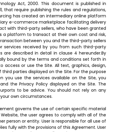
hnology Act, 2000. This document is published in
, that require publishing the rules and regulations,
rcing has created an intermediary online platform
ediary e-commerce marketplace facilitating delivery
ct with third-party sellers, who have been granted
a platform to transact at their own cost and risk,
transaction between you and the third-party sellers
or services received by you from such third-party
es are described in detail in clause 4 hereunder.By
lly bound by the terms and conditions set forth in
ccess or use the Site. All text, graphics, design,
hird parties displayed on the Site. For the purpose
n you use the services available on the Site, you
and the Privacy Policy displayed on the Site. The
 purports to be advice. You should not rely on any
on your own circumstances.
eement governs the use of certain specific material
 Website, the user agrees to comply with all of the
 person or entity. User is responsible for all use of
s fully with the provisions of this Agreement. User