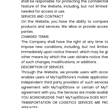
shall be responsible for protecting the confidenti
feature of the Website, including, but not limited
needed for access or use.
SERVICES AND CONTRACT
On the Website, you have the ability to compare t
products and services. We allow or provide access 
parties.
CHANGED TERMS
The Company shall have the right at any time to 
impose new conditions, including, but not limite
immediately upon notice thereof, which may be give
other means by which the user obtains notice ther
of such changes, modifications, or additions.
DESCRIPTION OF SERVICES
Through the Website, we provide users with access
enables users of MyTop10Store’s mobile application
independent third party providers of such services
agreement with MyTop10Store or certain of MyTop1
agreement with you, the Services are made availab
YOU ACKNOWLEDGE THAT MyTop10Store DOES NOT P
TRANSPORTATION OR LOGISTICS SERVICES ARE P
AFFILIATES.