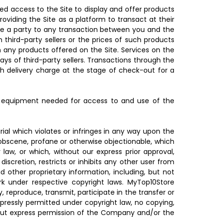
ed access to the Site to display and offer products
oviding the Site as a platform to transact at their
 be a party to any transaction between you and the
 third-party sellers or the prices of such products
h any products offered on the Site. Services on the
days of third-party sellers. Transactions through the
h delivery charge at the stage of check-out for a
er equipment needed for access to and use of the
ial which violates or infringes in any way upon the
r, obscene, profane or otherwise objectionable, which
 law, or which, without our express prior approval,
iscretion, restricts or inhibits any other user from
 other proprietary information, including, but not
ork under respective copyright laws. MyTop10Store
 reproduce, transmit, participate in the transfer or
expressly permitted under copyright law, no copying,
ithout express permission of the Company and/or the