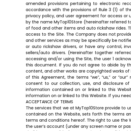
amended provisions pertaining to electronic rec
accordance with the provisions of Rule 3 (1) of the
privacy policy, and user agreement for access or
by the name MyTop10Store (hereinafter referred to 
of food and other items and auto rickshaw rides. 
access to the Site. The Company does not provide 
and other services as may be specifically be notif
or auto rickshaw drivers, or have any control, i
sellers/auto drivers. (Hereinafter together referr
accessing and/or using the Site, the user 1 ackno
this document. If you do not agree to abide by th
content, and other works are copyrighted works of 
of this Agreement, the terms “we”, “us,” or “our
consent to our collection, use, and disclosure o
information contained on or linked to this Websit
information on or linked to this Website. If you n
ACCEPTANCE OF TERMS
The services that we at MyTop10Store provide to us
contained on the Website, sets forth the terms and
terms and conditions hereof. The right to use the We
the user’s account (under any screen name or passw