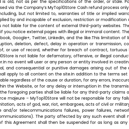
ed is old, not as per the specifications of the order, or sta
essed via the Company’s MyTop10Store Cash refund process only. 
ncluding, but not limited to, warranties of title or implied warr
lied by and incapable of exclusion, restriction or modification
is not liable for the content of external third-party websites. T
if you notice external pages with illegal or immoral content. The
k, Google+, Twitter, LinkedIn, and the like.This limitation of 
ruption, deletion, defect, delay in operation or transmission, c
 of, or use of record, whether for breach of contract, tortuous
tore is not liable for defamatory, offensive, or illegal conduct
er.In no event will user or any person or entity involved in creat
pecial, and consequential or punitive damages arising out of the
ll apply to all content on the site.In addition to the terms set 
able regardless of the cause or duration, for any errors, inaccur
in the Website, or for any delay or interruption in the transmiss
e foregoing parties shall be liable for any third-party claims or
Force majeure – MyTop10Store will not be responsible for any fa
tation, acts of god, war, riot, embargoes, acts of civil or militar
and/or telecommunications failures, power failures, network f
ecommunications). The party affected by any such event shall 
f this Agreement shall then be suspended for as long as any