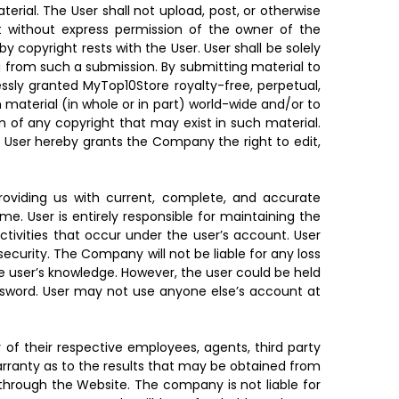
rial. The User shall not upload, post, or otherwise
t without express permission of the owner of the
y copyright rests with the User. User shall be solely
ng from such a submission. By submitting material to
ssly granted MyTop10Store royalty-free, perpetual,
h material (in whole or in part) world-wide and/or to
m of any copyright that may exist in such material.
e. User hereby grants the Company the right to edit,
roviding us with current, complete, and accurate
e. User is entirely responsible for maintaining the
activities that occur under the user’s account. User
curity. The Company will not be liable for any loss
he user’s knowledge. However, the user could be held
ssword. User may not use anyone else’s account at
y of their respective employees, agents, third party
warranty as to the results that may be obtained from
 through the Website. The company is not liable for