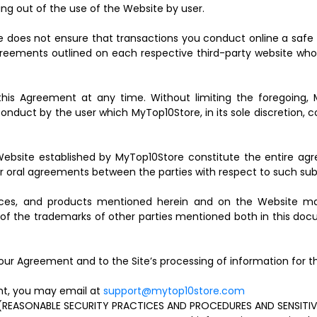
ing out of the use of the Website by user.
e does not ensure that transactions you conduct online a safe 
 agreements outlined on each respective third-party website who
his Agreement at any time. Without limiting the foregoing, 
onduct by the user which MyTop10Store, in its sole discretion, c
ebsite established by MyTop10Store constitute the entire agr
or oral agreements between the parties with respect to such sub
ices, and products mentioned herein and on the Website may
of the trademarks of other parties mentioned both in this doc
our Agreement and to the Site’s processing of information for 
ent, you may email at
support@mytop10store.com
ASONABLE SECURITY PRACTICES AND PROCEDURES AND SENSITIVE 