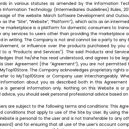
ords in various statutes as amended by the Information Tec
 Information Technology (Intermediaries Guidelines) Rules, 2011
 usage of the website. March Software Development and Outsou
as the “Site”, “Website”, “Platform”), which acts as an interm
The marketplace is a platform for domestic consumers to transa
any services to users other than providing the marketplace as 
ied in writing. The Company is not and cannot be a party to any 
nvolvement, or influence over the products purchased by you 
ed to a “Products and Services”). The said Products and Servic
wledges that he/she has read understood, and agrees to be lega
is User Agreement (the “Agreement”), you are not permitted to a
MyTop10Store. The Company acknowledges proprietary rights of t
” refer to MyTop10Store or Company user interchangeably. Whe
f information about you as described both in this Agreement 
e is general information only. Nothing on this Website is or
eed advice, you should seek personal professional advice based 
ers are subject to the following terms and conditions: This Agr
 conditions that apply to use of the Site by User. By using the
bsite is personal to the user and is not transferable to any other
ord) and for ensuring that all use of the user’s account complie