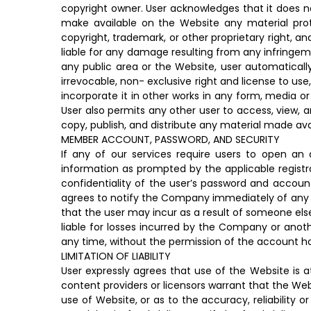
copyright owner. User acknowledges that it does no
make available on the Website any material prot
copyright, trademark, or other proprietary right, an
liable for any damage resulting from any infringeme
any public area or the Website, user automaticall
irrevocable, non- exclusive right and license to use
incorporate it in other works in any form, media o
User also permits any other user to access, view, a
copy, publish, and distribute any material made ava
MEMBER ACCOUNT, PASSWORD, AND SECURITY
If any of our services require users to open an
information as prompted by the applicable registra
confidentiality of the user’s password and account.
agrees to notify the Company immediately of any un
that the user may incur as a result of someone else
liable for losses incurred by the Company or ano
any time, without the permission of the account ho
LIMITATION OF LIABILITY
User expressly agrees that use of the Website is at
content providers or licensors warrant that the Web
use of Website, or as to the accuracy, reliability