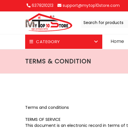
6378210213
support@mytop10store.com
Search for products
Home
CATEGORY
JR T-Shirts
TERMS & CONDITION
JR for Test
See All
Terms and conditions
TERMS OF SERVICE
This document is an electronic record in terms of