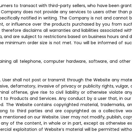
mers to transact with third-party sellers, who have been grant
he Company does not provide any services to users other than pr
pecifically notified in writing. The Company is not and cannot
ent, or influence over the products purchased by you from such
herefore disclaims all warranties and liabilities associated wit
ia, and are subject to restrictions based on business hours and 
he minimum order size is not met. You will be informed of suc
ntaining all telephone, computer hardware, software, and oth
y. User shall not post or transmit through the Website any mater
usive, defamatory, invasive of privacy or publicity rights, vulga
l offense, give rise to civil liability or otherwise violate any
ct to Products and Services. Any conduct by a user that, in our d
ed. The Website contains copyrighted material, trademarks, and
long to third parties and are copyrighted as a collective w
s mentioned on our Website. User may not modify, publish, copy,
t, any of the content, in whole or in part, except as otherwise 
mercial exploitation of Website’s material will be permitted w