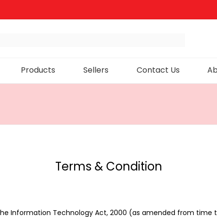
Products
Sellers
Contact Us
Ab
Terms & Condition
 the Information Technology Act, 2000 (as amended from time t