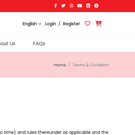
English
Login
/
Register
out Us
FAQs
Home
Terms & Condition
o time) and rules thereunder as applicable and the