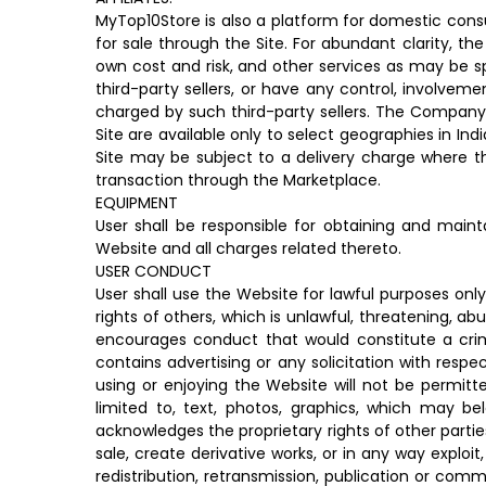
MyTop10Store is also a platform for domestic consu
for sale through the Site. For abundant clarity, t
own cost and risk, and other services as may be s
third-party sellers, or have any control, involvem
charged by such third-party sellers. The Company t
Site are available only to select geographies in Ind
Site may be subject to a delivery charge where t
transaction through the Marketplace.
EQUIPMENT
User shall be responsible for obtaining and mai
Website and all charges related thereto.
USER CONDUCT
User shall use the Website for lawful purposes onl
rights of others, which is unlawful, threatening, ab
encourages conduct that would constitute a crimina
contains advertising or any solicitation with respe
using or enjoying the Website will not be permitt
limited to, text, photos, graphics, which may be
acknowledges the proprietary rights of other partie
sale, create derivative works, or in any way exploi
redistribution, retransmission, publication or com