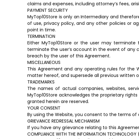
claims and expenses, including attorney’s fees, aris
PAYMENT SECURITY
MyTop10Store is only an Intermediary and therefor
of use, privacy policy, and any other policies or
point in time.
TERMINATION
Either MyTop10Store or the user may terminate t
terminate the user’s account in the event of any c
breach by the user of this Agreement.
MISCELLANEOUS
This Agreement and any operating rules for the W
matter hereof, and supersede all previous written 
TRADEMARKS
The names of actual companies, websites, serv
MyTop10Store acknowledges the proprietary rights 
granted herein are reserved.
YOUR CONSENT
By using the Website, you consent to the terms of 
GRIEVANCE REDRESSAL MECHANISM
If you have any grievance relating to this Agreem
COMPLIANCE WITH THE INFORMATION TECHNOLOGY (RE