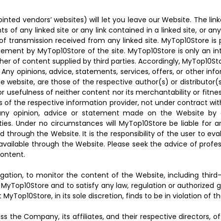
ted vendors’ websites) will let you leave our Website. The link
s of any linked site or any link contained in a linked site, or a
f transmission received from any linked site. MyTop10Store is 
sement by MyTop10Store of the site. MyTop10Store is only an int
isher of content supplied by third parties. Accordingly, MyTop10
. Any opinions, advice, statements, services, offers, or other i
 the website, are those of the respective author(s) or distributo
usefulness of neither content nor its merchantability or fitne
 of the respective information provider, not under contract wi
 of any opinion, advice or statement made on the Website b
ities. Under no circumstances will MyTop10Store be liable for 
d through the Website. It is the responsibility of the user to e
available through the Website. Please seek the advice of profes
content.
igation, to monitor the content of the Website, including thir
MyTop10Store and to satisfy any law, regulation or authorized g
yTop10Store, in its sole discretion, finds to be in violation of t
s the Company, its affiliates, and their respective directors, o