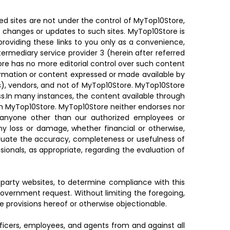
ed sites are not under the control of MyTop10Store,
ny changes or updates to such sites. MyTop10Store is
providing these links to you only as a convenience,
ermediary service provider 3 (herein after referred
Store has no more editorial control over such content
nformation or content expressed or made available by
r(s), vendors, and not of MyTop10Store. MyTop10Store
ss.In many instances, the content available through
th MyTop10Store. MyTop10Store neither endorses nor
y anyone other than our authorized employees or
any loss or damage, whether financial or otherwise,
valuate the accuracy, completeness or usefulness of
sionals, as appropriate, regarding the evaluation of
d-party websites, to determine compliance with this
overnment request. Without limiting the foregoing,
he provisions hereof or otherwise objectionable.
fficers, employees, and agents from and against all