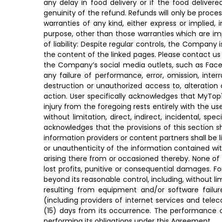
any delay in food delivery or if the food deliver
genuinity of the refund. Refunds will only be proc
warranties of any kind, either express or implied, i
purpose, other than those warranties which are imp
of liability: Despite regular controls, the Company 
the content of the linked pages. Please contact us 
the Company’s social media outlets, such as Faceboo
any failure of performance, error, omission, inter
destruction or unauthorized access to, alteration
action. User specifically acknowledges that MyTop10S
injury from the foregoing rests entirely with the us
without limitation, direct, indirect, incidental, s
acknowledges that the provisions of this section sha
information providers or content partners shall be li
or unauthenticity of the information contained with
arising there from or occasioned thereby. None of th
lost profits, punitive or consequential damages. 
beyond its reasonable control, including, without limi
resulting from equipment and/or software failure 
(including providers of internet services and tel
(15) days from its occurrence. The performance o
performing its obligations under this Agreement.