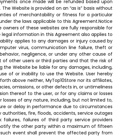
le. Payments once made will be refunded based upon
The Website is provided on an “as is” basis without
anties of merchantability or fitness for a particular
 under the laws applicable to this Agreement.Notice
he owners of these websites are fully responsible for
 legal information in this Agreement also applies to
liability applies to any damages or injury caused by
omputer virus, communication line failure, theft or
 behavior, negligence, or under any other cause of
 of other users or third parties and that the risk of
ing the Website be liable for any damages, including,
 use of or inability to use the Website. User hereby
forth above neither, MyTop10Store nor its affiliates,
acies, omissions, or other defects in, or untimeliness
ion thereof to the user, or for any claims or losses
 losses of any nature, including, but not limited to,
ilure or delay in performance due to circumstances
y authorities, fire, floods, accidents, service outages
ailures, failures of third party service providers
notify the other party within a maximum of fifteen
 such event shall prevent the affected party from