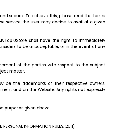
and secure. To achieve this, please read the terms
se service the user may decide to avail at a given
MyTop10Store shall have the right to immediately
onsiders to be unacceptable, or in the event of any
eement of the parties with respect to the subject
ject matter.
 be the trademarks of their respective owners.
ument and on the Website. Any rights not expressly
the purposes given above.
PERSONAL INFORMATION RULES, 2011)