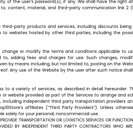
ality of the user’s password(s), if any. We shall have the right
 to, content, material, and third-party communication link 2 (
hird-party products and services, including discounts being 
to websites hosted by other third parties, including the possi
change or modify the terms and conditions applicable to user
d to, adding fees and charges for use. Such changes, modifica
n by means including, but not limited to, posting on the Websit
eof. Any use of the Website by the user after such notice sh
 to a variety of services, as described in detail hereunder: 
 or website provided as part of the Services to arrange and sch
, including independent third party transportation providers an
0Store’s affiliates (“Third Party Providers”). Unless other
le solely for your personal, noncommercial use.
ROVIDE TRANSPORTATION OR LOGISTICS SERVICES OR FUNCTION 
ROVIDED BY INDEPENDENT THIRD PARTY CONTRACTORS WHO ARE