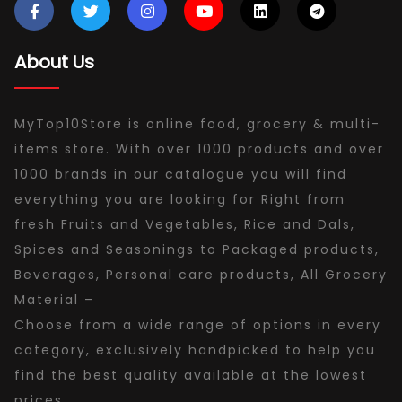
About Us
MyTop10Store is online food, grocery & multi-
items store. With over 1000 products and over
1000 brands in our catalogue you will find
everything you are looking for Right from
fresh Fruits and Vegetables, Rice and Dals,
Spices and Seasonings to Packaged products,
Beverages, Personal care products, All Grocery
Material –
Choose from a wide range of options in every
category, exclusively handpicked to help you
find the best quality available at the lowest
prices.