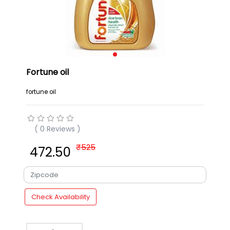
Fortune oil
fortune oil
( 0 Reviews )
₹
525
₹ 472.50
Check Availability