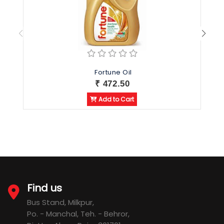
Fortune Oil
₹ 472.50
Add to Cart
Find us
Bus Stand, Milkpur,
Po. - Manchal, Teh. - Behror,