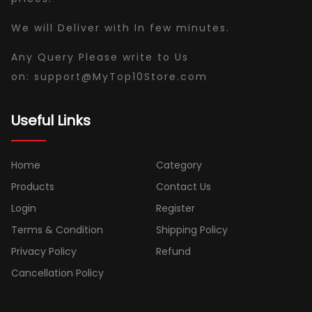
We will Deliver with In few minutes.
Any Query Please write to Us
on:
support
@
MyTop10Store
.com
Useful Links
Home
Category
Products
Contact Us
Login
Register
Terms & Condition
Shipping Policy
Privacy Policy
Refund
Cancellation Policy