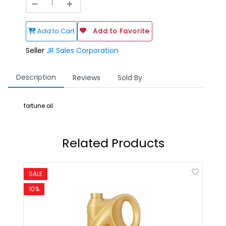
Add to Cart
Add to Favorite
Seller
JR Sales Corporation
Description
Reviews
Sold By
fortune oil
Related Products
SALE
SALE
10%
8%