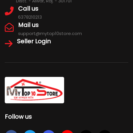
Distt. - Alwar, Raj. - 301701
Call us
6378210213
Mail us
support@mytop10store.com
Seller Login
Follow us