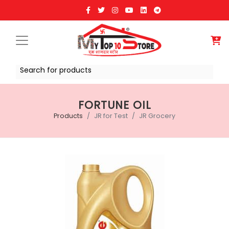
Search for products
FORTUNE OIL
Products
JR for Test
JR Grocery